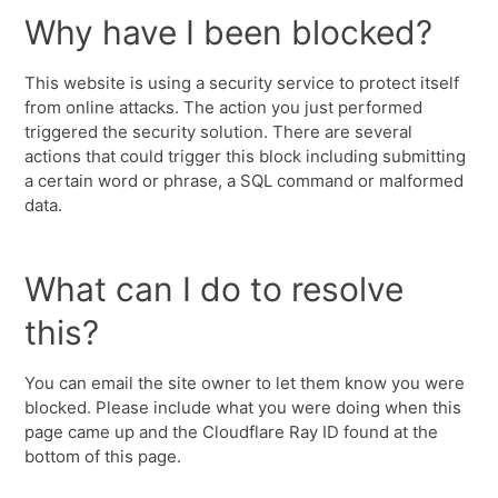
Why have I been blocked?
This website is using a security service to protect itself
from online attacks. The action you just performed
triggered the security solution. There are several
actions that could trigger this block including submitting
a certain word or phrase, a SQL command or malformed
data.
What can I do to resolve
this?
You can email the site owner to let them know you were
blocked. Please include what you were doing when this
page came up and the Cloudflare Ray ID found at the
bottom of this page.